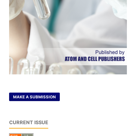
MAKE A SUBMISSION
CURRENT ISSUE