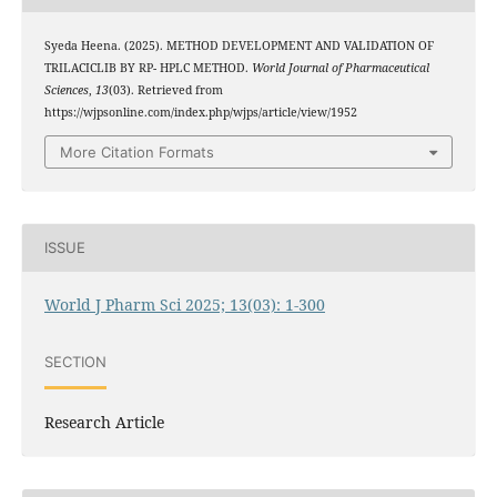
Syeda Heena. (2025). METHOD DEVELOPMENT AND VALIDATION OF
TRILACICLIB BY RP- HPLC METHOD.
World Journal of Pharmaceutical
Sciences
,
13
(03). Retrieved from
https://wjpsonline.com/index.php/wjps/article/view/1952
More Citation Formats
ISSUE
World J Pharm Sci 2025; 13(03): 1-300
SECTION
Research Article