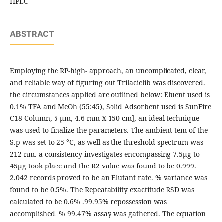
HPLC
ABSTRACT
Employing the RP-high- approach, an uncomplicated, clear,
and reliable way of figuring out Trilaciclib was discovered.
the circumstances applied are outlined below: Eluent used is
0.1% TFA and MeOh (55:45), Solid Adsorbent used is SunFire
C18 Column, 5 μm, 4.6 mm X 150 cm], an ideal technique
was used to finalize the parameters. The ambient tem of the
S.p was set to 25 °C, as well as the threshold spectrum was
212 nm. a consistency investigates encompassing 7.5μg to
45μg took place and the R2 value was found to be 0.999.
2.042 records proved to be an Elutant rate. % variance was
found to be 0.5%. The Repeatability exactitude RSD was
calculated to be 0.6% .99.95% repossession was
accomplished. % 99.47% assay was gathered. The equation