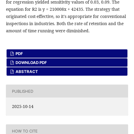
for regression yielded sensitivity values of 0.03, 0.09. The
equation for R2 is y = 210008x + 42435. The strategy that
originated cost-effective, so it's appropriate for conventional
inspections in industries. Both the rate of retention and the
amount of time running were diminished.
PDF
DOWNLOAD PDF
ABSTRACT
PUBLISHED
2025-10-14
HOW TO CITE