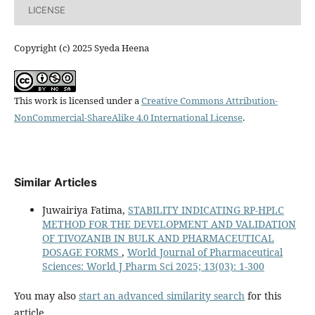
LICENSE
Copyright (c) 2025 Syeda Heena
This work is licensed under a
Creative Commons Attribution-
NonCommercial-ShareAlike 4.0 International License
.
Similar Articles
Juwairiya Fatima,
STABILITY INDICATING RP-HPLC
METHOD FOR THE DEVELOPMENT AND VALIDATION
OF TIVOZANIB IN BULK AND PHARMACEUTICAL
DOSAGE FORMS
,
World Journal of Pharmaceutical
Sciences: World J Pharm Sci 2025; 13(03): 1-300
You may also
start an advanced similarity search
for this
article.