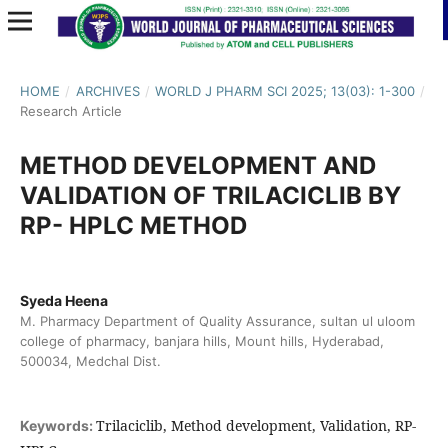
HOME
/
ARCHIVES
/
WORLD J PHARM SCI 2025; 13(03): 1-300
/
Research Article
METHOD DEVELOPMENT AND
VALIDATION OF TRILACICLIB BY
RP- HPLC METHOD
Syeda Heena
M. Pharmacy Department of Quality Assurance, sultan ul uloom
college of pharmacy, banjara hills, Mount hills, Hyderabad,
500034, Medchal Dist.
Trilaciclib, Method development, Validation, RP-
Keywords: