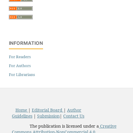
INFORMATION
For Readers
For Authors
For Librarians
Home
|
Editorial Board
|
Author
Guidelines
|
Submission
|
Contact Us
The publication is licensed under a
Creative
Commons Attribution-NonCommercial 4.0