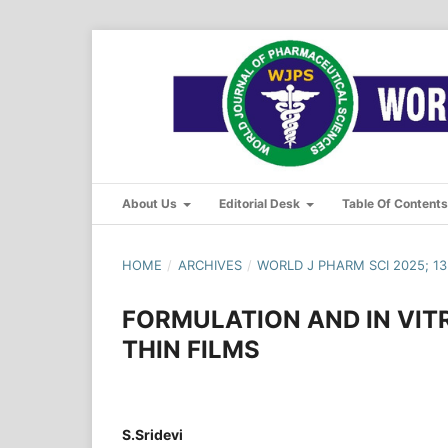
About Us
Editorial Desk
Table Of Content
HOME
/
ARCHIVES
/
WORLD J PHARM SCI 2025; 13(
FORMULATION AND IN VIT
THIN FILMS
S.Sridevi