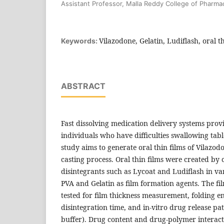
Assistant Professor, Malla Reddy College of Pharm
Vilazodone, Gelatin, Ludiflash, oral t
Keywords:
ABSTRACT
Fast dissolving medication delivery systems provi
individuals who have difficulties swallowing tabl
study aims to generate oral thin films of Vilazodo
casting process. Oral thin films were created by
disintegrants such as Lycoat and Ludiflash in v
PVA and Gelatin as film formation agents. The f
tested for film thickness measurement, folding e
disintegration time, and in-vitro drug release pa
buffer). Drug content and drug-polymer interacti