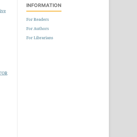
INFORMATION
ive
For Readers
For Authors
For Librarians
FOR