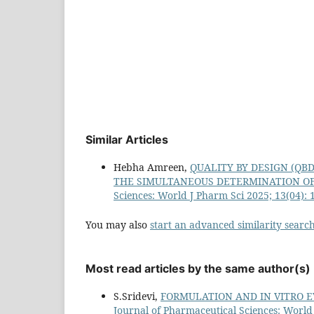
Similar Articles
Hebha Amreen,
QUALITY BY DESIGN (QB
THE SIMULTANEOUS DETERMINATION OF
Sciences: World J Pharm Sci 2025; 13(04): 
You may also
start an advanced similarity searc
Most read articles by the same author(s)
S.Sridevi,
FORMULATION AND IN VITRO 
Journal of Pharmaceutical Sciences: World 