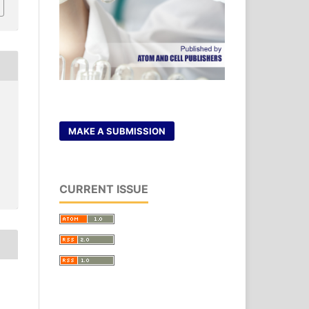
MAKE A SUBMISSION
CURRENT ISSUE