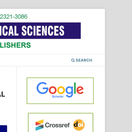
SEARCH
AL