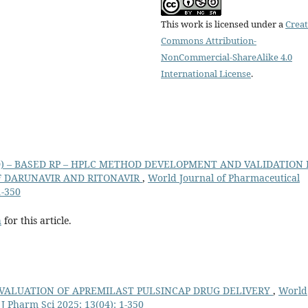
This work is licensed under a
Creat
Commons Attribution-
NonCommercial-ShareAlike 4.0
International License
.
D) – BASED RP – HPLC METHOD DEVELOPMENT AND VALIDATION 
 DARUNAVIR AND RITONAVIR
,
World Journal of Pharmaceutical
1-350
h
for this article.
EVALUATION OF APREMILAST PULSINCAP DRUG DELIVERY
,
World
J Pharm Sci 2025; 13(04): 1-350