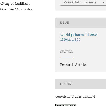
More Citation Formats
 45 mg of Ludiflash
%) within 10 minutes.
ISSUE
World J Pharm Sci 2025;
13(04): 1-350
SECTION
Research Article
LICENSE
Copyright (c) 2025 S.Sridevi