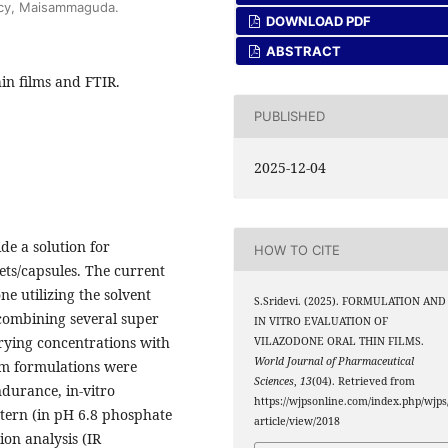
acy, Maisammaguda.
DOWNLOAD PDF
ABSTRACT
hin films and FTIR.
PUBLISHED
2025-12-04
de a solution for
HOW TO CITE
ets/capsules. The current
ne utilizing the solvent
S.Sridevi. (2025). FORMULATION AND
 combining several super
IN VITRO EVALUATION OF
arying concentrations with
VILAZODONE ORAL THIN FILMS.
World Journal of Pharmaceutical
ilm formulations were
Sciences
,
13
(04). Retrieved from
ndurance, in-vitro
https://wjpsonline.com/index.php/wjps
ttern (in pH 6.8 phosphate
article/view/2018
on analysis (IR