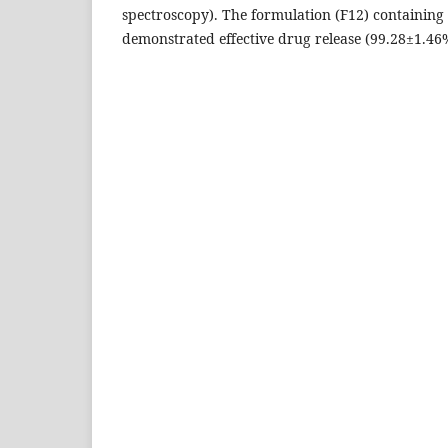
spectroscopy). The formulation (F12) containing
demonstrated effective drug release (99.28±1.46