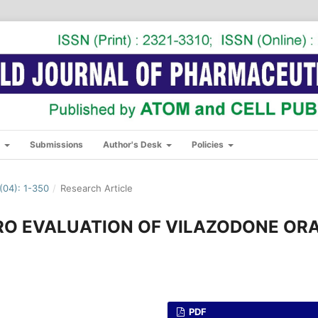
s
Submissions
Author's Desk
Policies
04): 1-350
/
Research Article
RO EVALUATION OF VILAZODONE OR
PDF