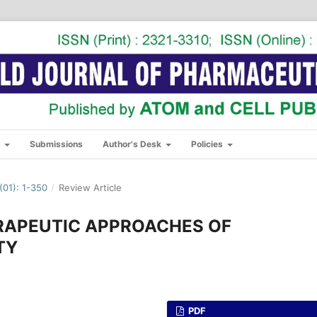
s
Submissions
Author's Desk
Policies
01): 1-350
/
Review Article
RAPEUTIC APPROACHES OF
TY
PDF