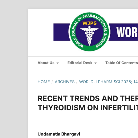
About Us
Editorial Desk
Table Of Content
HOME
/
ARCHIVES
/
WORLD J PHARM SCI 2026; 14(
RECENT TRENDS AND THE
THYROIDISM ON INFERTILI
Undamatla Bhargavi