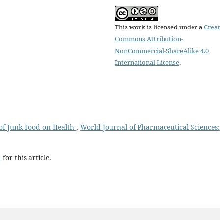
This work is licensed under a
Creat
Commons Attribution-
NonCommercial-ShareAlike 4.0
International License
.
of Junk Food on Health
,
World Journal of Pharmaceutical Sciences:
h
for this article.