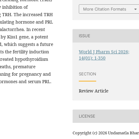
inhibition of
More Citation Formats
ng TRH. The increased TRH
imulating hormone and PRL
galactorrhea. In recent
ISSUE
 by Kiss1 gene, a potent
d, which suggests a future
World J Pharm Sci 2026;
s the fertility induction
14(01): 1-350
ntreated hypothyroidism
 deaths, premature
anning for pregnancy and
SECTION
 hormones and serum PRL.
Review Article
LICENSE
Copyright (c) 2026 Undamatla Bha