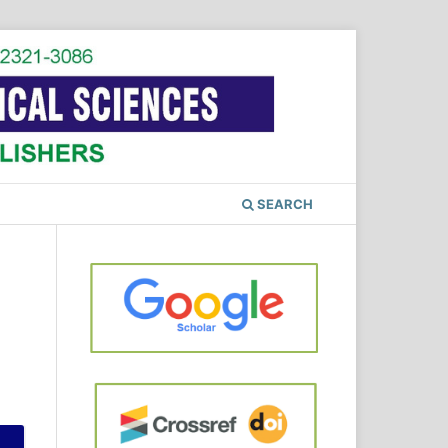
SEARCH