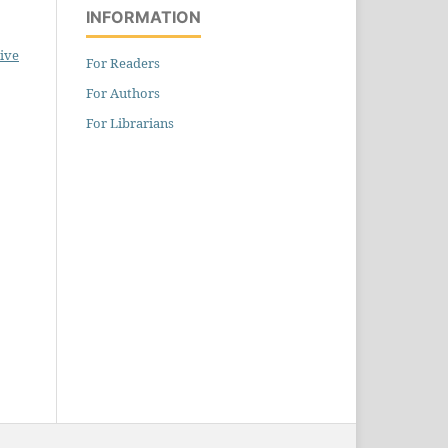
INFORMATION
ive
For Readers
For Authors
For Librarians