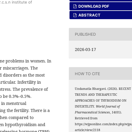
c.s.n institute of
DOWNLOAD PDF
ABSTRACT
PUBLISHED
2026-03-17
ine problems in women. In
 or miscarriages. The
HOW TO CITE
oid disorders as the most
cular. Infertility in
tress. The prevalence of
Undamatla Bhargavi. (2026). RECENT
TRENDS AND THERAPEUTIC
to be 0.3%–0.5%.
APPROACHES OF THYROIDISM ON
 in menstrual
INFERTILITY.
World Journal of
g the fertility. There is a
Pharmaceutical Sciences
,
14
(01).
 when compared to
Retrieved from
ween hypothyroidism and
https://wjpsonline.com/index.php/wjps
article/view/2118
 releasing hormone (TRH)