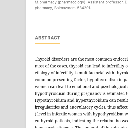
M.pharmacy (pharmacology), Assistant professor, Dr.
pharmacy, Bhimavaram-534201.
ABSTRACT
Thyroid disorders are the most common endocr
most of the cases, thyroid can lead to infertility
etiology of infertility is multifactorial with thyr
common presenting factor, hypothyroidism in parti
women can lead to emotional and psychological s
hypothyroidism during pregnancy is estimated 
Hypothyroidism and hyperthyroidism can result
irregularities and anovulatory cycles, thus affectin
) level in infertile women with hypothyroidism
euthyroid patients, indicating the relation bet
hyperprolactinemia. The amount of thyrotropin