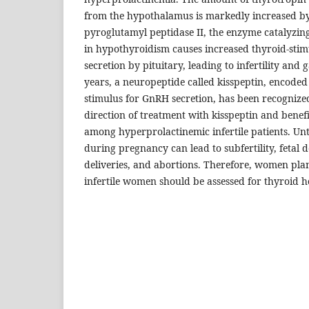
from the hypothalamus is markedly increased by 
pyroglutamyl peptidase II, the enzyme catalyzi
in hypothyroidism causes increased thyroid-st
secretion by pituitary, leading to infertility and 
years, a neuropeptide called kisspeptin, encoded
stimulus for GnRH secretion, has been recognize
direction of treatment with kisspeptin and benefit
among hyperprolactinemic infertile patients. U
during pregnancy can lead to subfertility, fetal
deliveries, and abortions. Therefore, women pl
infertile women should be assessed for thyroid