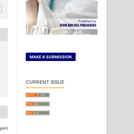
MAKE A SUBMISSION
CURRENT ISSUE
rgavi