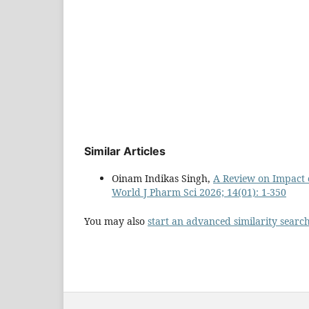
Similar Articles
Oinam Indikas Singh,
A Review on Impact 
World J Pharm Sci 2026; 14(01): 1-350
You may also
start an advanced similarity searc