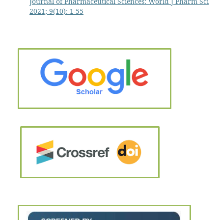
Journal of Pharmaceutical Sciences: World J Pharm Sci
2021; 9(10): 1-55