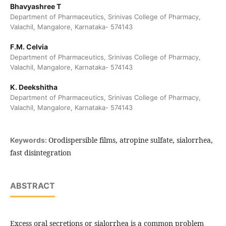
Bhavyashree T
Department of Pharmaceutics, Srinivas College of Pharmacy,
Valachil, Mangalore, Karnataka- 574143
F.M. Celvia
Department of Pharmaceutics, Srinivas College of Pharmacy,
Valachil, Mangalore, Karnataka- 574143
K. Deekshitha
Department of Pharmaceutics, Srinivas College of Pharmacy,
Valachil, Mangalore, Karnataka- 574143
Orodispersible films, atropine sulfate, sialorrhea,
Keywords:
fast disintegration
ABSTRACT
Excess oral secretions or sialorrhea is a common problem