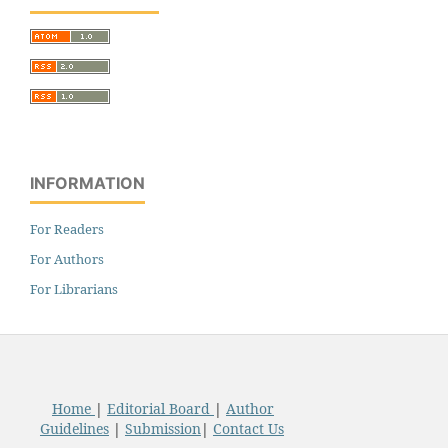
INFORMATION
For Readers
For Authors
For Librarians
Home
|
Editorial Board
|
Author
Guidelines
|
Submission
|
Contact Us