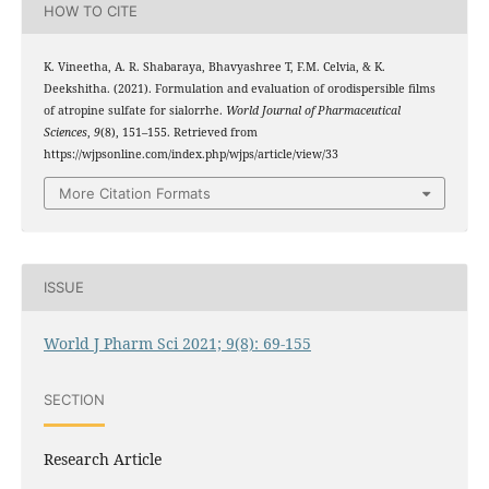
HOW TO CITE
K. Vineetha, A. R. Shabaraya, Bhavyashree T, F.M. Celvia, & K.
Deekshitha. (2021). Formulation and evaluation of orodispersible films
of atropine sulfate for sialorrhe.
World Journal of Pharmaceutical
Sciences
,
9
(8), 151–155. Retrieved from
https://wjpsonline.com/index.php/wjps/article/view/33
More Citation Formats
ISSUE
World J Pharm Sci 2021; 9(8): 69-155
SECTION
Research Article