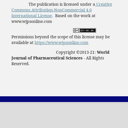
The publication is licensed under a
Creative
Commons Attribution-NonCommercial 4.0
International License
. Based on the work at
www.wjpsonline.com
Permissions beyond the scope of this license may be
available at
https://www.wjpsonline.com
Copyright ©2013-21:
World
Journal of Pharmaceutical Sciences -
All Rights
Reserved.