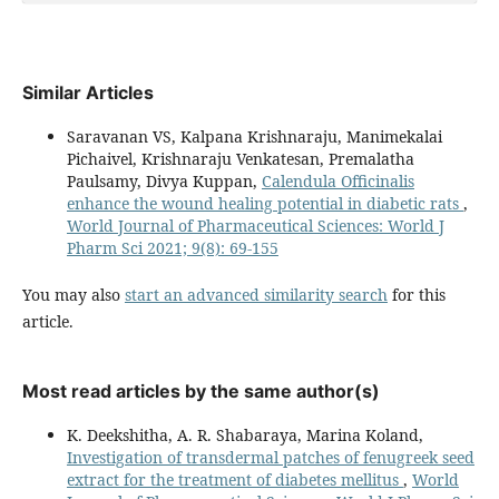
Similar Articles
Saravanan VS, Kalpana Krishnaraju, Manimekalai
Pichaivel, Krishnaraju Venkatesan, Premalatha
Paulsamy, Divya Kuppan,
Calendula Officinalis
enhance the wound healing potential in diabetic rats
,
World Journal of Pharmaceutical Sciences: World J
Pharm Sci 2021; 9(8): 69-155
You may also
start an advanced similarity search
for this
article.
Most read articles by the same author(s)
K. Deekshitha, A. R. Shabaraya, Marina Koland,
Investigation of transdermal patches of fenugreek seed
extract for the treatment of diabetes mellitus
,
World