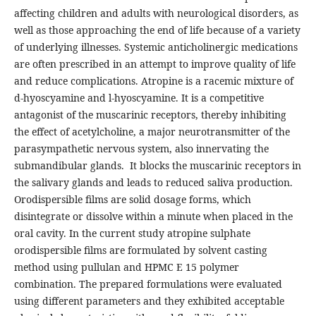
affecting children and adults with neurological disorders, as
well as those approaching the end of life because of a variety
of underlying illnesses. Systemic anticholinergic medications
are often prescribed in an attempt to improve quality of life
and reduce complications. Atropine is a racemic mixture of
d‐hyoscyamine and l-hyoscyamine. It is a competitive
antagonist of the muscarinic receptors, thereby inhibiting
the effect of acetylcholine, a major neurotransmitter of the
parasympathetic nervous system, also innervating the
submandibular glands. It blocks the muscarinic receptors in
the salivary glands and leads to reduced saliva production.
Orodispersible films are solid dosage forms, which
disintegrate or dissolve within a minute when placed in the
oral cavity. In the current study atropine sulphate
orodispersible films are formulated by solvent casting
method using pullulan and HPMC E 15 polymer
combination. The prepared formulations were evaluated
using different parameters and they exhibited acceptable