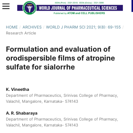
HOME
/
ARCHIVES
/
WORLD J PHARM SCI 2021; 9(8): 69-155
/
Research Article
Formulation and evaluation of
orodispersible films of atropine
sulfate for sialorrhe
K. Vineetha
Department of Pharmaceutics, Srinivas College of Pharmacy,
Valachil, Mangalore, Karnataka- 574143
A. R. Shabaraya
Department of Pharmaceutics, Srinivas College of Pharmacy,
Valachil, Mangalore, Karnataka- 574143