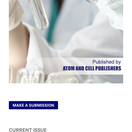
MAKE A SUBMISSION
CURRENT ISSUE