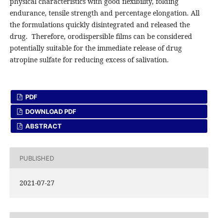
physical characteristics with good flexibility, folding
endurance, tensile strength and percentage elongation. All
the formulations quickly disintegrated and released the
drug. Therefore, orodispersible films can be considered
potentially suitable for the immediate release of drug
atropine sulfate for reducing excess of salivation.
PDF
DOWNLOAD PDF
ABSTRACT
PUBLISHED
2021-07-27