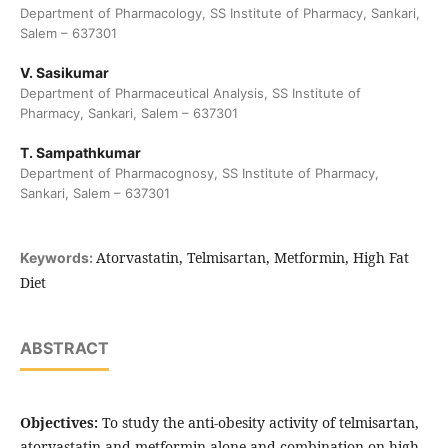
Department of Pharmacology, SS Institute of Pharmacy, Sankari,
Salem – 637301
V. Sasikumar
Department of Pharmaceutical Analysis, SS Institute of
Pharmacy, Sankari, Salem – 637301
T. Sampathkumar
Department of Pharmacognosy, SS Institute of Pharmacy,
Sankari, Salem – 637301
Atorvastatin, Telmisartan, Metformin, High Fat
Keywords:
Diet
ABSTRACT
Objectives:
To study the anti-obesity activity of telmisartan,
atorvastatin and metformin alone and combination on high