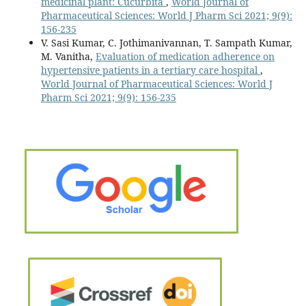
medicinal plant: Cucurbita
,
World Journal of
Pharmaceutical Sciences: World J Pharm Sci 2021; 9(9):
156-235
V. Sasi Kumar, C. Jothimanivannan, T. Sampath Kumar,
M. Vanitha,
Evaluation of medication adherence on
hypertensive patients in a tertiary care hospital
,
World Journal of Pharmaceutical Sciences: World J
Pharm Sci 2021; 9(9): 156-235