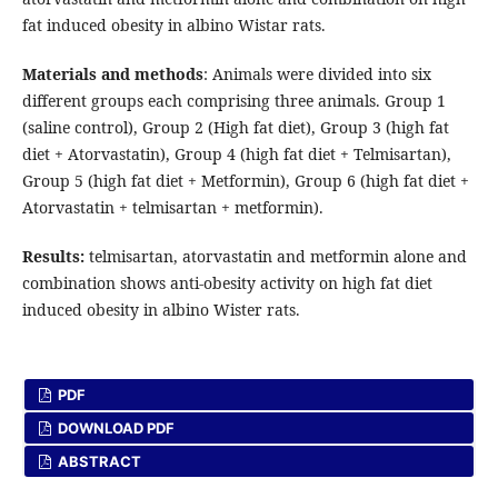
fat induced obesity in albino Wistar rats.
Materials and methods
: Animals were divided into six
different groups each comprising three animals. Group 1
(saline control), Group 2 (High fat diet), Group 3 (high fat
diet + Atorvastatin), Group 4 (high fat diet + Telmisartan),
Group 5 (high fat diet + Metformin), Group 6 (high fat diet +
Atorvastatin + telmisartan + metformin).
Results:
telmisartan, atorvastatin and metformin alone and
combination shows anti-obesity activity on high fat diet
induced obesity in albino Wister rats.
PDF
DOWNLOAD PDF
ABSTRACT