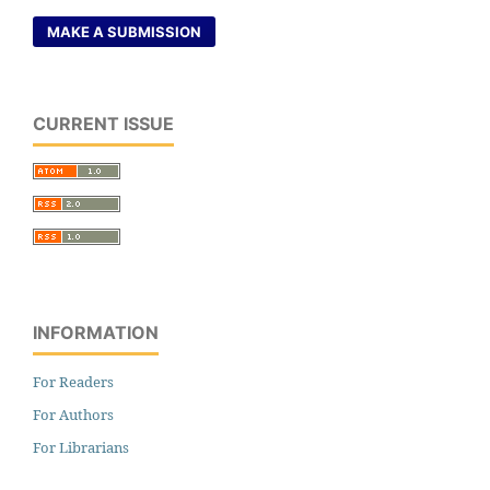
MAKE A SUBMISSION
CURRENT ISSUE
INFORMATION
For Readers
For Authors
For Librarians