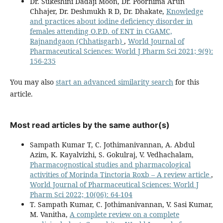
Dr. Sukeshini Dadaji Moon, Dr. Poornima Arun
Chhajer, Dr. Deshmukh R D, Dr. Dhakate,
Knowledge
and practices about iodine deficiency disorder in
females attending O.P.D. of ENT in CGAMC,
Rajnandgaon (Chhatisgarh)
,
World Journal of
Pharmaceutical Sciences: World J Pharm Sci 2021; 9(9):
156-235
You may also
start an advanced similarity search
for this
article.
Most read articles by the same author(s)
Sampath Kumar T, C. Jothimanivannan, A. Abdul
Azim, K. Kayalvizhi, S. Gokulraj, V. Vedhachalam,
Pharmacognostical studies and pharmacological
activities of Morinda Tinctoria Roxb – A review article
,
World Journal of Pharmaceutical Sciences: World J
Pharm Sci 2022; 10(06): 64-104
T. Sampath Kumar, C. Jothimanivannan, V. Sasi Kumar,
M. Vanitha,
A complete review on a complete