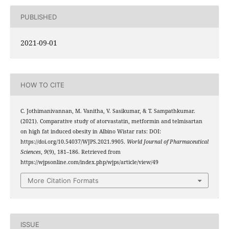
PUBLISHED
2021-09-01
HOW TO CITE
C. Jothimanivannan, M. Vanitha, V. Sasikumar, & T. Sampathkumar.
(2021). Comparative study of atorvastatin, metformin and telmisartan
on high fat induced obesity in Albino Wistar rats: DOI:
https://doi.org/10.54037/WJPS.2021.9905.
World Journal of Pharmaceutical
Sciences
,
9
(9), 181–186. Retrieved from
https://wjpsonline.com/index.php/wjps/article/view/49
More Citation Formats
ISSUE