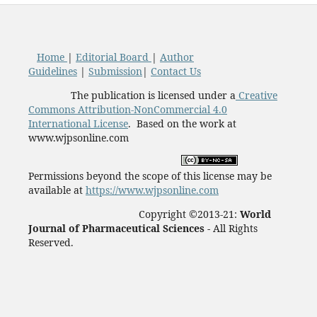
Home
|
Editorial Board
|
Author
Guidelines
|
Submission
|
Contact Us
The publication is licensed under a
Creative
Commons Attribution-NonCommercial 4.0
International License
. Based on the work at
www.wjpsonline.com
Permissions beyond the scope of this license may be
available at
https://www.wjpsonline.com
Copyright ©2013-21:
World
Journal of Pharmaceutical Sciences -
All Rights
Reserved.