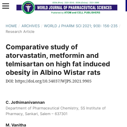
HOME
/
ARCHIVES
/
WORLD J PHARM SCI 2021; 9(9): 156-235
/
Research Article
Comparative study of
atorvastatin, metformin and
telmisartan on high fat induced
obesity in Albino Wistar rats
DOI: https://doi.org/10.54037/WJPS.2021.9905
C. Jothimanivannan
Department of Pharmaceutical Chemistry, SS Institute of
Pharmacy, Sankari, Salem – 637301
M. Vanitha