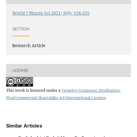
World J Pharm Sci 2021; 9(9): 156-235
SECTION
Research Article
LICENSE
This work is licensed under a
Creative Commons Attribution-
NonCommercial-ShareAlike 4.0 International License
.
Similar Articles