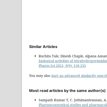
Similar Articles
Ruchita Tale, Dinesh Chaple, Alpana Asna
biological activities of tetrahydropyrimidi
Pharm Sci 2021; 9(9): 156-235
You may also
start an advanced similarity searc
Most read articles by the same author(s)
Sampath Kumar T, C. Jothimanivannan, A. 
Pharmacognostical studies and pharmacolog