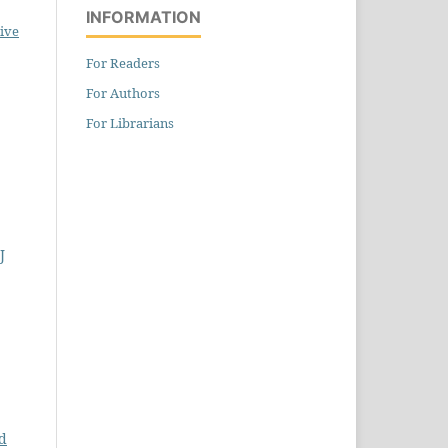
INFORMATION
ive
For Readers
For Authors
For Librarians
J
d