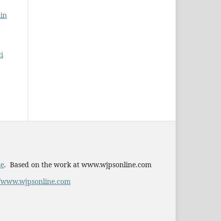
in
i
se
. Based on the work at www.wjpsonline.com
//www.wjpsonline.com