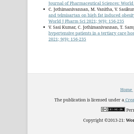
Journal of Pharmaceutical Sciences: World 
C. Jothimanivannan, M. Vanitha, V. Sasik
and telmisartan on high fat induced obesit
World J Pharm Sci 2021; 9(9): 156-235
V. Sasi Kumar, C. Jothimanivannan, T. Sa
hypertensive patients in a tertiary care ho
2021; 9(9): 156-235
Home
The publication is licensed under a
Crea
Perm
Copyright ©2013-21:
Wor