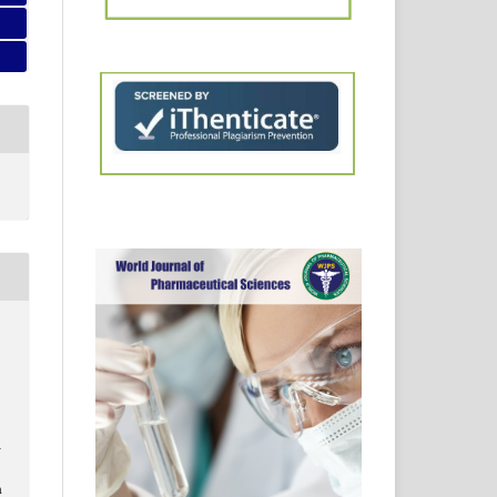
.
:
1
m