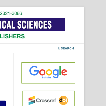
SEARCH