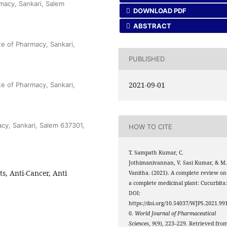
macy, Sankari, Salem
DOWNLOAD PDF
ABSTRACT
te of Pharmacy, Sankari,
PUBLISHED
2021-09-01
te of Pharmacy, Sankari,
cy, Sankari, Salem 637301,
HOW TO CITE
T. Sampath Kumar, C.
Jothimanivannan, V. Sasi Kumar, & M
s, Anti-Cancer, Anti
Vanitha. (2021). A complete review on
a complete medicinal plant: Cucurbita
DOI:
https://doi.org/10.54037/WJPS.2021.99
0.
World Journal of Pharmaceutical
Sciences
,
9
(9), 223–229. Retrieved fro