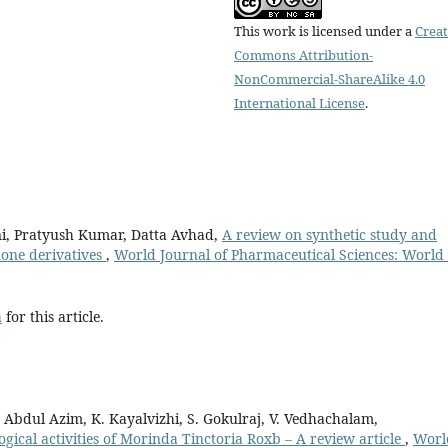
This work is licensed under a
Creat
Commons Attribution-
NonCommercial-ShareAlike 4.0
International License
.
ni, Pratyush Kumar, Datta Avhad,
A review on synthetic study and
none derivatives
,
World Journal of Pharmaceutical Sciences: World 
h
for this article.
Abdul Azim, K. Kayalvizhi, S. Gokulraj, V. Vedhachalam,
ical activities of Morinda Tinctoria Roxb – A review article
,
Worl