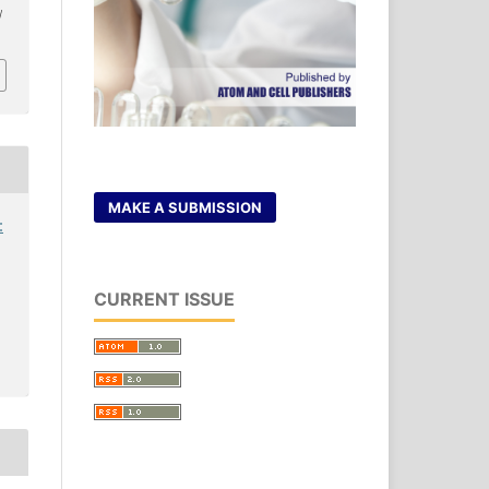
/
MAKE A SUBMISSION
:
CURRENT ISSUE