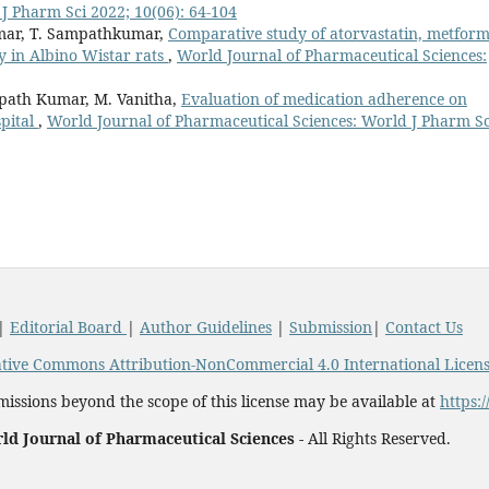
J Pharm Sci 2022; 10(06): 64-104
umar, T. Sampathkumar,
Comparative study of atorvastatin, metform
y in Albino Wistar rats
,
World Journal of Pharmaceutical Sciences:
mpath Kumar, M. Vanitha,
Evaluation of medication adherence on
spital
,
World Journal of Pharmaceutical Sciences: World J Pharm Sc
|
Editorial Board
|
Author Guidelines
|
Submission
|
Contact Us
tive Commons Attribution-NonCommercial 4.0 International Licen
issions beyond the scope of this license may be available at
https:
ld Journal of Pharmaceutical Sciences -
All Rights Reserved.