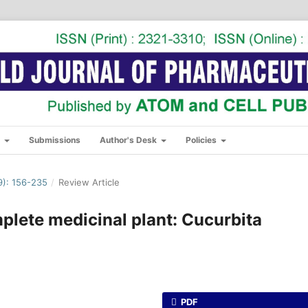
s
Submissions
Author's Desk
Policies
): 156-235
/
Review Article
plete medicinal plant: Cucurbita
PDF