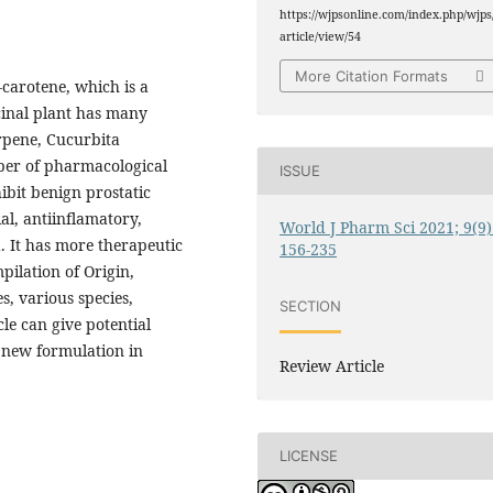
https://wjpsonline.com/index.php/wjps
article/view/54
More Citation Formats
-carotene, which is a
cinal plant has many
erpene, Cucurbita
mber of pharmacological
ISSUE
ibit benign prostatic
al, antiinflamatory,
World J Pharm Sci 2021; 9(9)
a. It has more therapeutic
156-235
pilation of Origin,
s, various species,
SECTION
le can give potential
e new formulation in
Review Article
LICENSE