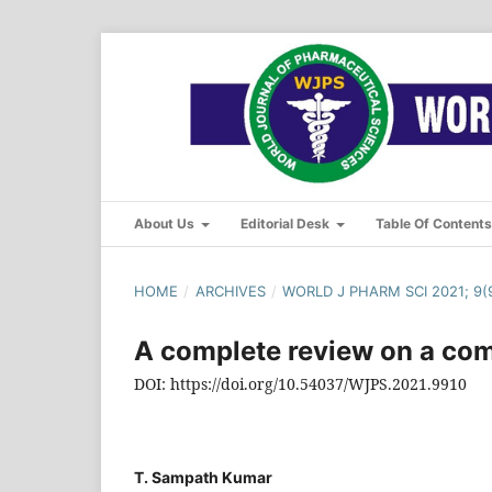
About Us
Editorial Desk
Table Of Content
HOME
/
ARCHIVES
/
WORLD J PHARM SCI 2021; 9(9
A complete review on a com
DOI: https://doi.org/10.54037/WJPS.2021.9910
T. Sampath Kumar