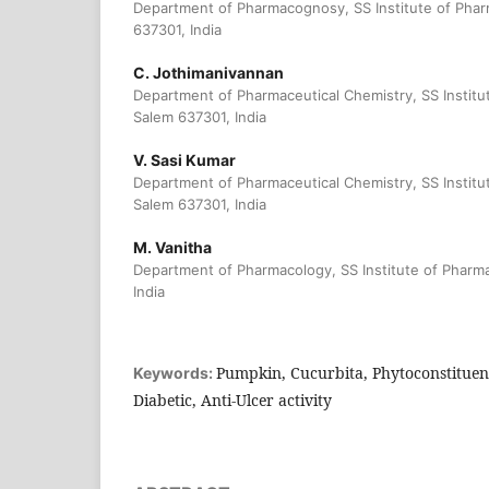
Department of Pharmacognosy, SS Institute of Phar
637301, India
C. Jothimanivannan
Department of Pharmaceutical Chemistry, SS Institu
Salem 637301, India
V. Sasi Kumar
Department of Pharmaceutical Chemistry, SS Institu
Salem 637301, India
M. Vanitha
Department of Pharmacology, SS Institute of Pharma
India
Pumpkin, Cucurbita, Phytoconstituent
Keywords:
Diabetic, Anti-Ulcer activity