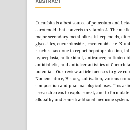
ABSTRACT
Cucurbita is a best source of potassium and beta
carotenoid that converts to vitamin A. The medi
major secondary metabolites, triterpenoids, dit
glycosides, cucurbitosides, carotenoids etc. Nu
reaches has done to report hepatoprotection, inh
hyperplasia, antioxidant, anticancer, antimicrobi
antidiabetic, and antiulcer activities of Cucurbit
potential. Our review article focusses to give com
Nomenclature, History, cultivation, various name
composition and pharmacological uses. This artic
research areas to explore next, and to formulat
allopathy and some traditional medicine system.