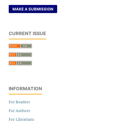
MAKE A SUBMISSION
CURRENT ISSUE
INFORMATION
For Readers
For Authors
For Librarians