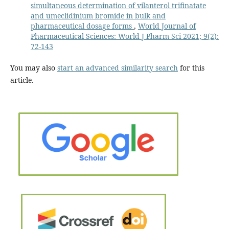
simultaneous determination of vilanterol trifinatate
and umeclidinium bromide in bulk and
pharmaceutical dosage forms
,
World Journal of
Pharmaceutical Sciences: World J Pharm Sci 2021; 9(2):
72-143
You may also
start an advanced similarity search
for this
article.