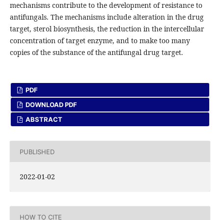
mechanisms contribute to the development of resistance to
antifungals. The mechanisms include alteration in the drug
target, sterol biosynthesis, the reduction in the intercellular
concentration of target enzyme, and to make too many
copies of the substance of the antifungal drug target.
PDF
DOWNLOAD PDF
ABSTRACT
PUBLISHED
2022-01-02
HOW TO CITE