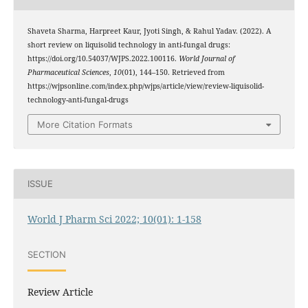
Shaveta Sharma, Harpreet Kaur, Jyoti Singh, & Rahul Yadav. (2022). A
short review on liquisolid technology in anti-fungal drugs:
https://doi.org/10.54037/WJPS.2022.100116.
World Journal of
Pharmaceutical Sciences
,
10
(01), 144–150. Retrieved from
https://wjpsonline.com/index.php/wjps/article/view/review-liquisolid-
technology-anti-fungal-drugs
More Citation Formats
ISSUE
World J Pharm Sci 2022; 10(01): 1-158
SECTION
Review Article