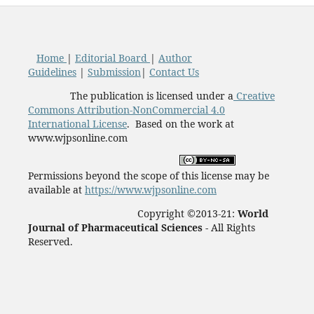
Home
|
Editorial Board
|
Author
Guidelines
|
Submission
|
Contact Us
The publication is licensed under a
Creative
Commons Attribution-NonCommercial 4.0
International License
. Based on the work at
www.wjpsonline.com
Permissions beyond the scope of this license may be
available at
https://www.wjpsonline.com
Copyright ©2013-21:
World
Journal of Pharmaceutical Sciences -
All Rights
Reserved.