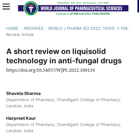
HOME
/
ARCHIVES
/
WORLD J PHARM SCI 2022; 10(01): 1-158
/
Review Article
A short review on liquisolid
technology in anti-fungal drugs
https://doi.org/10.54037/WJPS.2022.100116
Shaveta Sharma
Department of Pharmacy, Chandigarh College of Pharmacy,
Landran, India
Harpreet Kaur
Department of Pharmacy, Chandigarh College of Pharmacy,
Landran, India