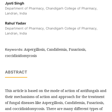
Jyoti Singh
Department of Pharmacy, Chandigarh College of Pharmacy,
Landran, India
Rahul Yadav
Department of Pharmacy, Chandigarh College of Pharmacy,
Landran, India
Aspergillosis, Candidemia, Fusariosis,
Keywords:
coccidioidomycosis
ABSTRACT
This article is based on the mode of action of antifungals and
their mechanisms of action and approach for the treatment
of fungal diseases like Aspergillosis, Candidemia, Fusariosis,
and coccidioidomycosis. There are many different types of