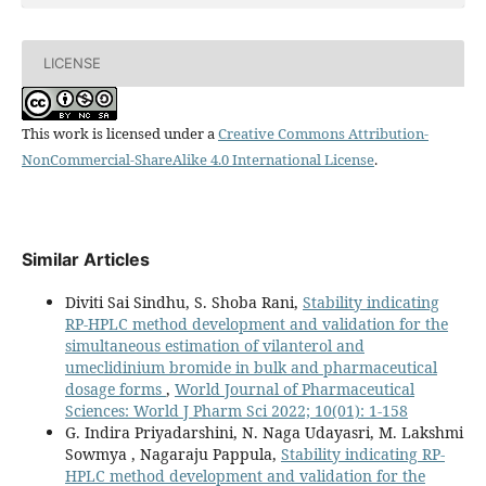
LICENSE
This work is licensed under a
Creative Commons Attribution-
NonCommercial-ShareAlike 4.0 International License
.
Similar Articles
Diviti Sai Sindhu, S. Shoba Rani,
Stability indicating
RP-HPLC method development and validation for the
simultaneous estimation of vilanterol and
umeclidinium bromide in bulk and pharmaceutical
dosage forms
,
World Journal of Pharmaceutical
Sciences: World J Pharm Sci 2022; 10(01): 1-158
G. Indira Priyadarshini, N. Naga Udayasri, M. Lakshmi
Sowmya , Nagaraju Pappula,
Stability indicating RP-
HPLC method development and validation for the