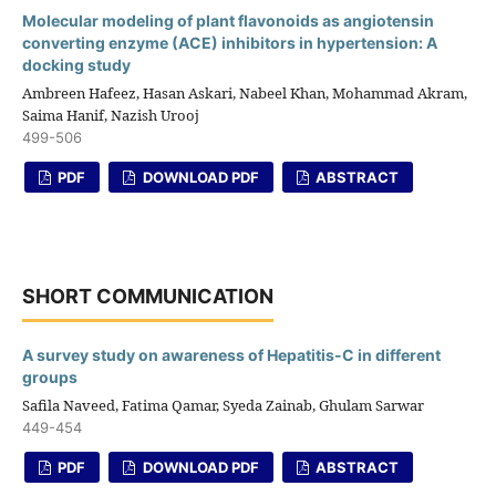
Molecular modeling of plant flavonoids as angiotensin
converting enzyme (ACE) inhibitors in hypertension: A
docking study
Ambreen Hafeez, Hasan Askari, Nabeel Khan, Mohammad Akram,
Saima Hanif, Nazish Urooj
499-506
PDF
DOWNLOAD PDF
ABSTRACT
SHORT COMMUNICATION
A survey study on awareness of Hepatitis-C in different
groups
Safila Naveed, Fatima Qamar, Syeda Zainab, Ghulam Sarwar
449-454
PDF
DOWNLOAD PDF
ABSTRACT