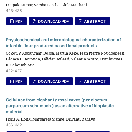
Deepak Kumar, Versha Parcha, Alok Maithani
428-435
PDF
DOWNLOAD PDF
ABSTRACT
Physicochemical and microbiological characterization of
infantile flour produced based local products
Cokou P. Agbangnan Dossa, Martin Keke, Jean Pierre Noudogbessi,
Léonce F. Dovonon, Félicien Avlessi, Valentin Wotto, Dominique C.
K. Sohounhloue
422-427
PDF
DOWNLOAD PDF
ABSTRACT
Cellulose from elephant grass leaves (pennisetum
purpureum schumach.) as an alternative of bioplastic
material
Holis A. Holik, Margareta Sianne, Driyanti Rahayu
436-442