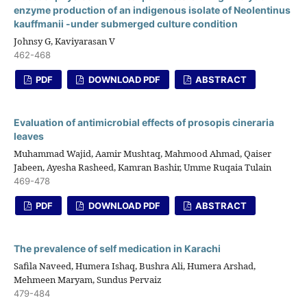
enzyme production of an indigenous isolate of Neolentinus
kauffmanii -under submerged culture condition
Johnsy G, Kaviyarasan V
462-468
PDF
DOWNLOAD PDF
ABSTRACT
Evaluation of antimicrobial effects of prosopis cineraria
leaves
Muhammad Wajid, Aamir Mushtaq, Mahmood Ahmad, Qaiser
Jabeen, Ayesha Rasheed, Kamran Bashir, Umme Ruqaia Tulain
469-478
PDF
DOWNLOAD PDF
ABSTRACT
The prevalence of self medication in Karachi
Safila Naveed, Humera Ishaq, Bushra Ali, Humera Arshad,
Mehmeen Maryam, Sundus Pervaiz
479-484