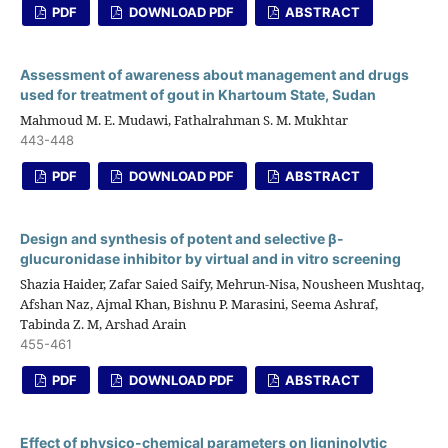
PDF
DOWNLOAD PDF
ABSTRACT
Assessment of awareness about management and drugs
used for treatment of gout in Khartoum State, Sudan
Mahmoud M. E. Mudawi, Fathalrahman S. M. Mukhtar
443-448
PDF
DOWNLOAD PDF
ABSTRACT
Design and synthesis of potent and selective β-
glucuronidase inhibitor by virtual and in vitro screening
Shazia Haider, Zafar Saied Saify, Mehrun-Nisa, Nousheen Mushtaq,
Afshan Naz, Ajmal Khan, Bishnu P. Marasini, Seema Ashraf,
Tabinda Z. M, Arshad Arain
455-461
PDF
DOWNLOAD PDF
ABSTRACT
Effect of physico-chemical parameters on ligninolytic