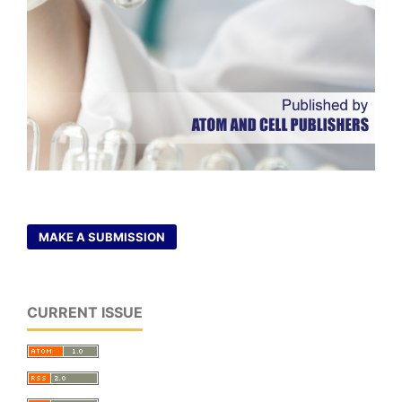
MAKE A SUBMISSION
CURRENT ISSUE