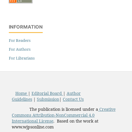
INFORMATION
For Readers
For Authors
For Librarians
Home
|
Editorial Board
|
Author
Guidelines
|
Submission
|
Contact Us
The publication is licensed under a
Creative
Commons Attribution-NonCommercial 4.0
International License
. Based on the work at
www.wjpsonline.com