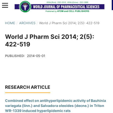
HOME
/
ARCHIVES
/
World J Pharm Sci 2014; 2(5): 422-519
World J Pharm Sci 2014; 2(5):
422-519
PUBLISHED:
2014-05-01
RESEARCH ARTICLE
Combined effect on antihyperlipidemic activity of Bauhinia
variegata (linn.) and Salvadora oleoides (decne.) in Triton
WR-1339 induced hyperlipidemic rats