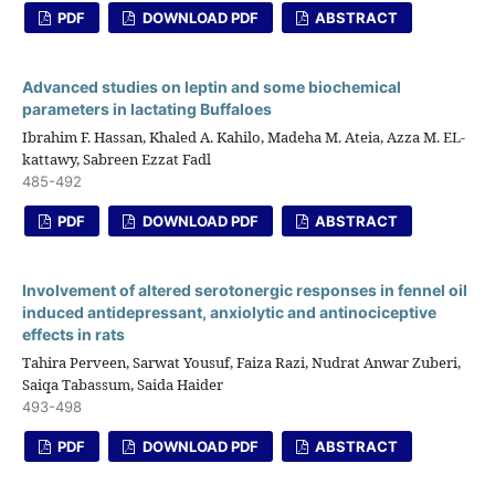
PDF
DOWNLOAD PDF
ABSTRACT
Advanced studies on leptin and some biochemical
parameters in lactating Buffaloes
Ibrahim F. Hassan, Khaled A. Kahilo, Madeha M. Ateia, Azza M. EL-
kattawy, Sabreen Ezzat Fadl
485-492
PDF
DOWNLOAD PDF
ABSTRACT
Involvement of altered serotonergic responses in fennel oil
induced antidepressant, anxiolytic and antinociceptive
effects in rats
Tahira Perveen, Sarwat Yousuf, Faiza Razi, Nudrat Anwar Zuberi,
Saiqa Tabassum, Saida Haider
493-498
PDF
DOWNLOAD PDF
ABSTRACT