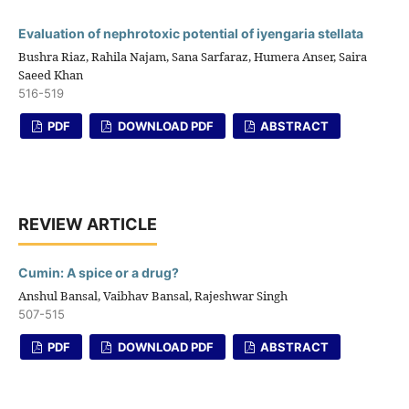
Evaluation of nephrotoxic potential of iyengaria stellata
Bushra Riaz, Rahila Najam, Sana Sarfaraz, Humera Anser, Saira
Saeed Khan
516-519
PDF
DOWNLOAD PDF
ABSTRACT
REVIEW ARTICLE
Cumin: A spice or a drug?
Anshul Bansal, Vaibhav Bansal, Rajeshwar Singh
507-515
PDF
DOWNLOAD PDF
ABSTRACT