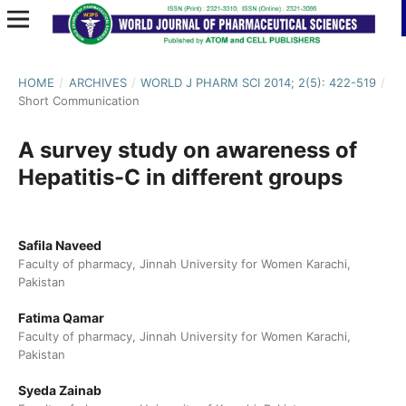
HOME
/
ARCHIVES
/
WORLD J PHARM SCI 2014; 2(5): 422-519
/
Short Communication
A survey study on awareness of
Hepatitis-C in different groups
Safila Naveed
Faculty of pharmacy, Jinnah University for Women Karachi,
Pakistan
Fatima Qamar
Faculty of pharmacy, Jinnah University for Women Karachi,
Pakistan
Syeda Zainab