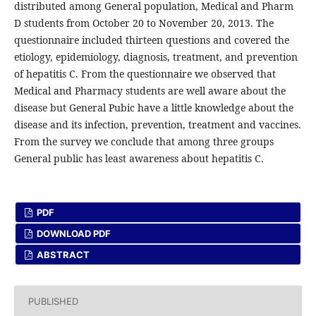
distributed among General population, Medical and Pharm
D students from October 20 to November 20, 2013. The
questionnaire included thirteen questions and covered the
etiology, epidemiology, diagnosis, treatment, and prevention
of hepatitis C. From the questionnaire we observed that
Medical and Pharmacy students are well aware about the
disease but General Pubic have a little knowledge about the
disease and its infection, prevention, treatment and vaccines.
From the survey we conclude that among three groups
General public has least awareness about hepatitis C.
PDF
DOWNLOAD PDF
ABSTRACT
PUBLISHED