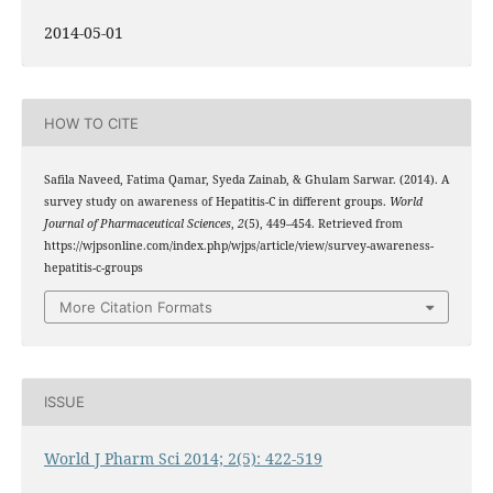
2014-05-01
HOW TO CITE
Safila Naveed, Fatima Qamar, Syeda Zainab, & Ghulam Sarwar. (2014). A
survey study on awareness of Hepatitis-C in different groups.
World
Journal of Pharmaceutical Sciences
,
2
(5), 449–454. Retrieved from
https://wjpsonline.com/index.php/wjps/article/view/survey-awareness-
hepatitis-c-groups
More Citation Formats
ISSUE
World J Pharm Sci 2014; 2(5): 422-519