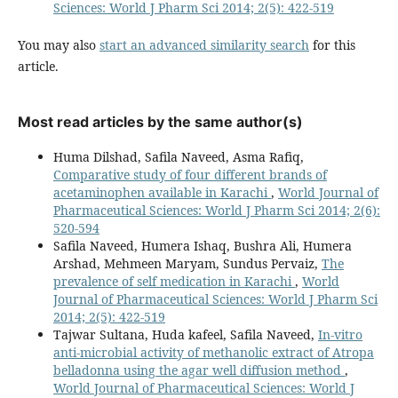
Sciences: World J Pharm Sci 2014; 2(5): 422-519
You may also
start an advanced similarity search
for this
article.
Most read articles by the same author(s)
Huma Dilshad, Safila Naveed, Asma Rafiq,
Comparative study of four different brands of
acetaminophen available in Karachi
,
World Journal of
Pharmaceutical Sciences: World J Pharm Sci 2014; 2(6):
520-594
Safila Naveed, Humera Ishaq, Bushra Ali, Humera
Arshad, Mehmeen Maryam, Sundus Pervaiz,
The
prevalence of self medication in Karachi
,
World
Journal of Pharmaceutical Sciences: World J Pharm Sci
2014; 2(5): 422-519
Tajwar Sultana, Huda kafeel, Safila Naveed,
In-vitro
anti-microbial activity of methanolic extract of Atropa
belladonna using the agar well diffusion method
,
World Journal of Pharmaceutical Sciences: World J