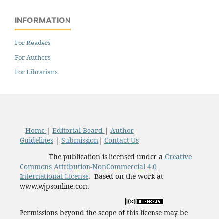
INFORMATION
For Readers
For Authors
For Librarians
Home
|
Editorial Board
|
Author
Guidelines
|
Submission
|
Contact Us
The publication is licensed under a
Creative
Commons Attribution-NonCommercial 4.0
International License
. Based on the work at
www.wjpsonline.com
Permissions beyond the scope of this license may be