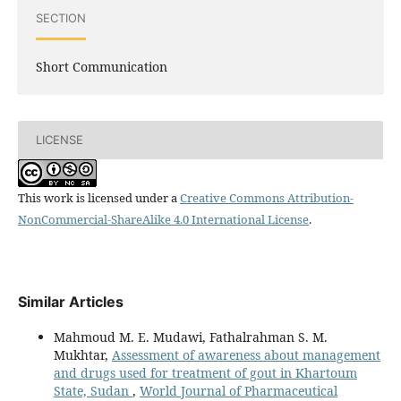
SECTION
Short Communication
LICENSE
This work is licensed under a
Creative Commons Attribution-
NonCommercial-ShareAlike 4.0 International License
.
Similar Articles
Mahmoud M. E. Mudawi, Fathalrahman S. M.
Mukhtar,
Assessment of awareness about management
and drugs used for treatment of gout in Khartoum
State, Sudan
,
World Journal of Pharmaceutical