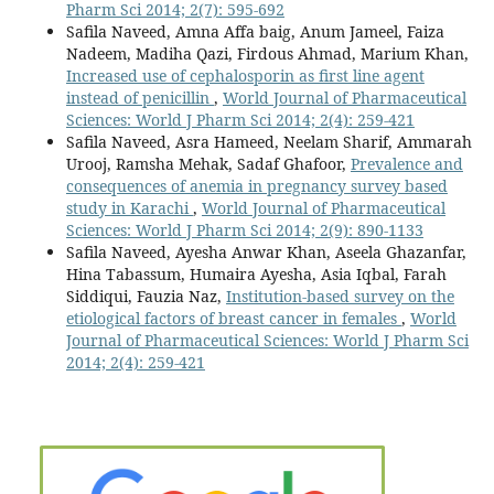
Pharm Sci 2014; 2(7): 595-692
Safila Naveed, Amna Affa baig, Anum Jameel, Faiza
Nadeem, Madiha Qazi, Firdous Ahmad, Marium Khan,
Increased use of cephalosporin as first line agent
instead of penicillin
,
World Journal of Pharmaceutical
Sciences: World J Pharm Sci 2014; 2(4): 259-421
Safila Naveed, Asra Hameed, Neelam Sharif, Ammarah
Urooj, Ramsha Mehak, Sadaf Ghafoor,
Prevalence and
consequences of anemia in pregnancy survey based
study in Karachi
,
World Journal of Pharmaceutical
Sciences: World J Pharm Sci 2014; 2(9): 890-1133
Safila Naveed, Ayesha Anwar Khan, Aseela Ghazanfar,
Hina Tabassum, Humaira Ayesha, Asia Iqbal, Farah
Siddiqui, Fauzia Naz,
Institution-based survey on the
etiological factors of breast cancer in females
,
World
Journal of Pharmaceutical Sciences: World J Pharm Sci
2014; 2(4): 259-421