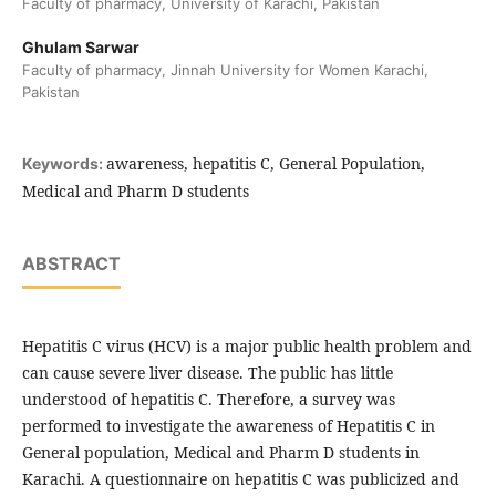
Faculty of pharmacy, University of Karachi, Pakistan
Ghulam Sarwar
Faculty of pharmacy, Jinnah University for Women Karachi,
Pakistan
awareness, hepatitis C, General Population,
Keywords:
Medical and Pharm D students
ABSTRACT
Hepatitis C virus (HCV) is a major public health problem and
can cause severe liver disease. The public has little
understood of hepatitis C. Therefore, a survey was
performed to investigate the awareness of Hepatitis C in
General population, Medical and Pharm D students in
Karachi. A questionnaire on hepatitis C was publicized and