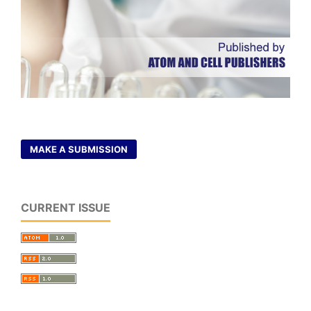
MAKE A SUBMISSION
CURRENT ISSUE