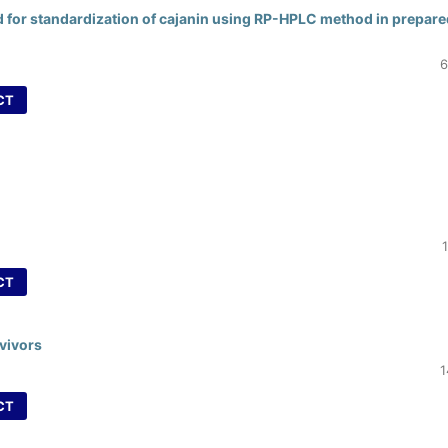
d for standardization of cajanin using RP-HPLC method in prepare
6
CT
CT
rvivors
1
CT