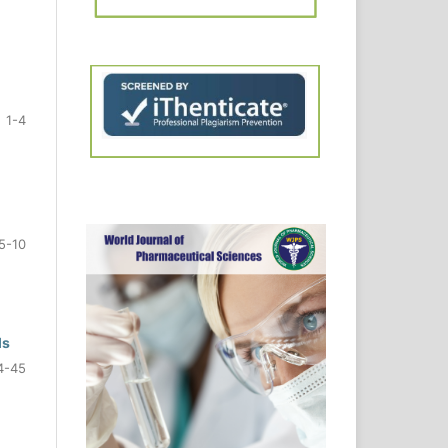
1-4
5-10
ls
4-45