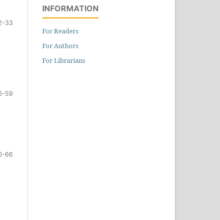
INFORMATION
2-33
For Readers
For Authors
For Librarians
6-59
0-66