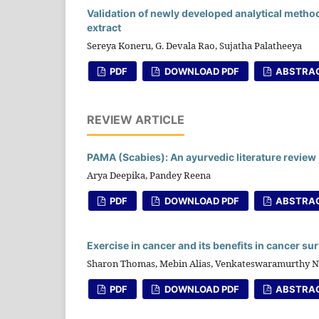
Validation of newly developed analytical metho
extract
Sereya Koneru, G. Devala Rao, Sujatha Palatheeya
PDF
DOWNLOAD PDF
ABSTRA
REVIEW ARTICLE
PAMA (Scabies): An ayurvedic literature review
Arya Deepika, Pandey Reena
PDF
DOWNLOAD PDF
ABSTRA
Exercise in cancer and its benefits in cancer su
Sharon Thomas, Mebin Alias, Venkateswaramurthy N
PDF
DOWNLOAD PDF
ABSTRA