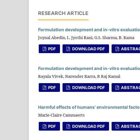
RESEARCH ARTICLE
Formulation development and in-vitro evaluatio
Joynal Abedin, L. Jyothi Rani, G.S. Sharma, B. Rama
PDF
DOWNLOAD PDF
ABSTRA
Formulation development and in-vitro evaluati
Rayala Vivek, Narender Karra, B Raj Kamal
PDF
DOWNLOAD PDF
ABSTRA
Harmful effects of humans’ environmental factor
Marie-Claire Cammaerts
PDF
DOWNLOAD PDF
ABSTRA