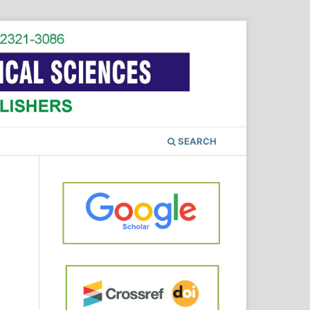
SEARCH