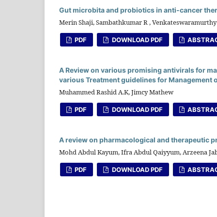
Gut microbita and probiotics in anti-cancer the
Merin Shaji, Sambathkumar R , Venkateswaramurthy
PDF
DOWNLOAD PDF
ABSTRA
A Review on various promising antivirals for m
various Treatment guidelines for Management o
Muhammed Rashid A.K, Jimcy Mathew
PDF
DOWNLOAD PDF
ABSTRA
A review on pharmacological and therapeutic p
Mohd Abdul Kayum, Ifra Abdul Qaiyyum, Arzeena 
PDF
DOWNLOAD PDF
ABSTRA