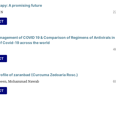
rapy: A promising future
 N
2
CT
anagement of COVID 19 & Comparison of Regimens of Antivirals in
f Covid-19 across the world
4
CT
rofile of zaranbad (Curcuma Zedoaria Rosc.)
Jabeen, Mohammad Nawab
6
CT