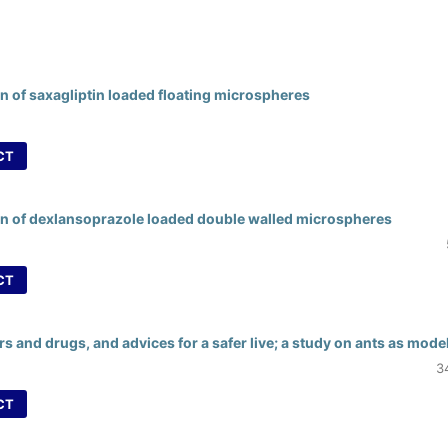
n of saxagliptin loaded floating microspheres
CT
on of dexlansoprazole loaded double walled microspheres
CT
s and drugs, and advices for a safer live; a study on ants as mode
3
CT