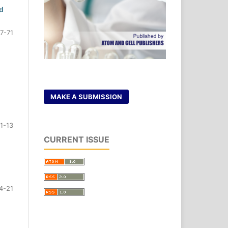
d
7-71
MAKE A SUBMISSION
11-13
CURRENT ISSUE
4-21