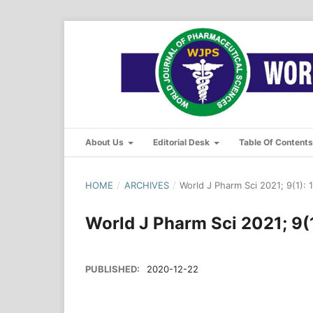
About Us
Editorial Desk
Table Of Content
HOME
/
ARCHIVES
/
World J Pharm Sci 2021; 9(1): 
World J Pharm Sci 2021; 9(1
PUBLISHED:
2020-12-22