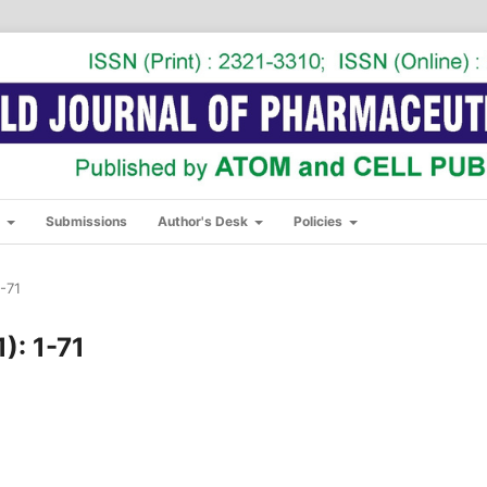
s
Submissions
Author's Desk
Policies
1-71
): 1-71