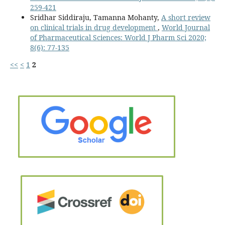
259-421
Sridhar Siddiraju, Tamanna Mohanty,
A short review
on clinical trials in drug development
,
World Journal
of Pharmaceutical Sciences: World J Pharm Sci 2020;
8(6): 77-135
<<
<
1
2