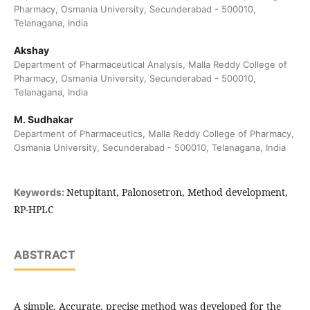
Pharmacy, Osmania University, Secunderabad - 500010,
Telanagana, India
Akshay
Department of Pharmaceutical Analysis, Malla Reddy College of
Pharmacy, Osmania University, Secunderabad - 500010,
Telanagana, India
M. Sudhakar
Department of Pharmaceutics, Malla Reddy College of Pharmacy,
Osmania University, Secunderabad - 500010, Telanagana, India
Netupitant, Palonosetron, Method development,
Keywords:
RP-HPLC
ABSTRACT
A simple, Accurate, precise method was developed for the