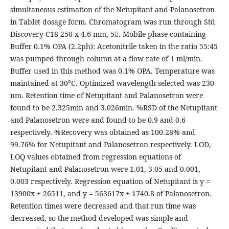
simultaneous estimation of the Netupitant and Palanosetron
in Tablet dosage form. Chromatogram was run through Std
Discovery C18 250 x 4.6 mm, 5. Mobile phase containing
Buffer 0.1% OPA (2.2ph): Acetonitrile taken in the ratio 55:45
was pumped through column at a flow rate of 1 ml/min.
Buffer used in this method was 0.1% OPA. Temperature was
maintained at 30°C. Optimized wavelength selected was 230
nm. Retention time of Netupitant and Palanosetron were
found to be 2.325min and 3.026min. %RSD of the Netupitant
and Palanosetron were and found to be 0.9 and 0.6
respectively. %Recovery was obtained as 100.28% and
99.76% for Netupitant and Palanosetron respectively. LOD,
LOQ values obtained from regression equations of
Netupitant and Palanosetron were 1.01, 3.05 and 0.001,
0.003 respectively. Regression equation of Netupitant is y =
13900x + 26511, and y = 563617x + 1740.8 of Palanosetron.
Retention times were decreased and that run time was
decreased, so the method developed was simple and