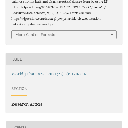
palonosetron in bulk and pharmaceutical dosage form by using RP-
HPLC: https://doi.org/10.54037/WJPS.2021.91212.
World Journal of
Pharmaceutical Sciences
,
9
(12), 218–225. Retrieved from
https://wjpsonline.com/index.php/wjps/article/view/estimation-
netupitant-palonosetron-hplc
More Citation Formats
ISSUE
World J Pharm Sci 2021; 9(12): 120-234
SECTION
Research Article
LICENSE