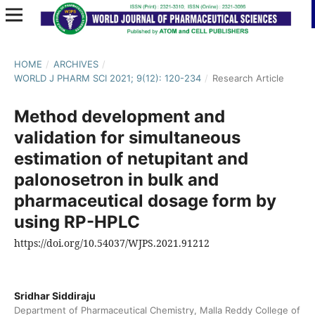
HOME
/
ARCHIVES
/
WORLD J PHARM SCI 2021; 9(12): 120-234
/
Research Article
Method development and
validation for simultaneous
estimation of netupitant and
palonosetron in bulk and
pharmaceutical dosage form by
using RP-HPLC
https://doi.org/10.54037/WJPS.2021.91212
Sridhar Siddiraju
Department of Pharmaceutical Chemistry, Malla Reddy College of