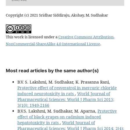
Copyright (c) 2021 Sridhar Siddiraju, Akshay, M. Sudhakar
This work is licensed under a
Creative Commons Attribution-
NonCommercial-ShareAlike 4.0 International License
.
Most read articles by the same author(s)
B.V. S. Lakshmi, M. Sudhakar, K. Prasanna Rani,
Protective effect of resveratrol in mercuric chloride
induced neurotoxicity in rats
,
World Journal of
Pharmaceutical Sciences: World J Pharm Sci 2015;
3(10): 1949-2166
B.V.S. Lakshmi, M. Sudhakar, M. Aparna,
Protective
effect of black grapes on cadmium induced
hepatotoxicity in rats
,
World Journal of
Pharmaceutical Sciences: World J Pharm Sci 2014; 2(4):