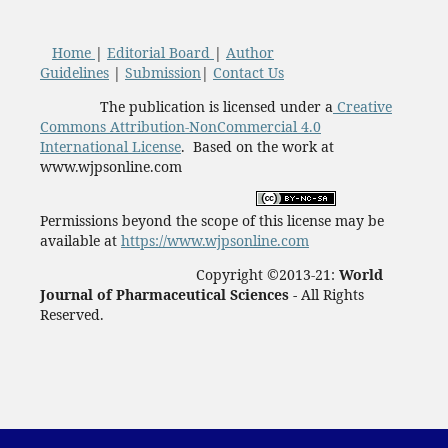
Home
|
Editorial Board
|
Author
Guidelines
|
Submission
|
Contact Us
The publication is licensed under a
Creative
Commons Attribution-NonCommercial 4.0
International License
. Based on the work at
www.wjpsonline.com
Permissions beyond the scope of this license may be
available at
https://www.wjpsonline.com
Copyright ©2013-21:
World
Journal of Pharmaceutical Sciences -
All Rights
Reserved.