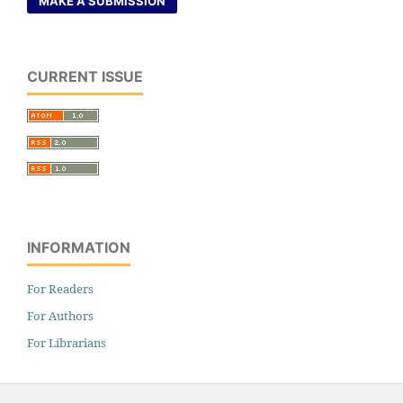
MAKE A SUBMISSION
CURRENT ISSUE
INFORMATION
For Readers
For Authors
For Librarians