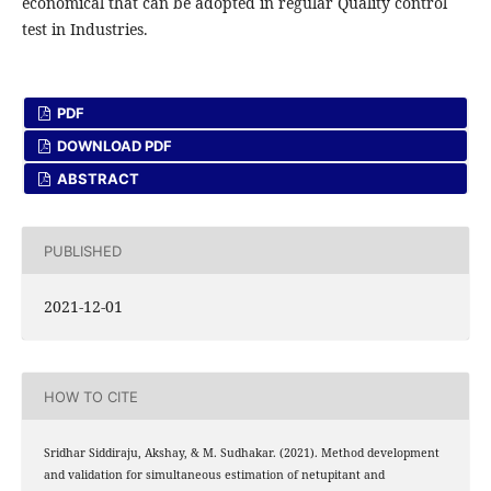
economical that can be adopted in regular Quality control
test in Industries.
PDF
DOWNLOAD PDF
ABSTRACT
PUBLISHED
2021-12-01
HOW TO CITE
Sridhar Siddiraju, Akshay, & M. Sudhakar. (2021). Method development
and validation for simultaneous estimation of netupitant and