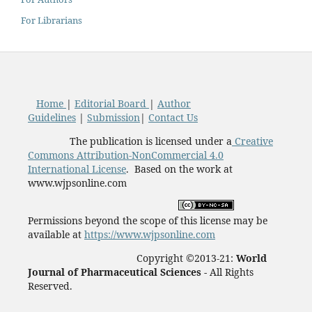
For Librarians
Home
|
Editorial Board
|
Author
Guidelines
|
Submission
|
Contact Us
The publication is licensed under a
Creative
Commons Attribution-NonCommercial 4.0
International License
. Based on the work at
www.wjpsonline.com
Permissions beyond the scope of this license may be
available at
https://www.wjpsonline.com
Copyright ©2013-21:
World
Journal of Pharmaceutical Sciences -
All Rights
Reserved.