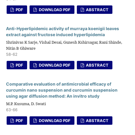
PDF
DOWNLOAD PDF
ABSTRACT
Anti-Hyperlipidemic activity of murraya koenigii leaves
extract against fructose induced hyperlipidemia
Shrinivas K Sarje, Vishal Desai, Gunesh Kshirsagar, Rani Shinde,
Nitin B Ghiware
58-62
PDF
DOWNLOAD PDF
ABSTRACT
Comparative evaluation of antimicrobial efficacy of
curcumin nano suspension and curcumin suspension
using agar diffusion method: An invitro study
M.P. Kusuma, D. Swati
63-66
PDF
DOWNLOAD PDF
ABSTRACT