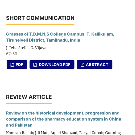
SHORT COMMUNICATION
Grasses of T.D.M.N.S College Campus, T. Kallikulam,
Tirunelveli District, Tamilnadu, India
J. Jeba Stella, G. Vijaya
67-69
PDF
DOWNLOAD PDF
ABSTRACT
REVIEW ARTICLE
Review on the historical development, progression and
comparison of the pharmacy education system in China
and Pakistan
Kamran Bashir, Jili Han, Aqeel Shahzad, Faryal Zubair, Guoning