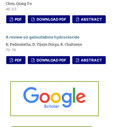
Chen, Qiang Fu
46-53
PDF
DOWNLOAD PDF
ABSTRACT
A review on gemcitabine hydrocloride
K. Padmalatha, D. Vijaya Durga, R. Chaitanya
70-76
PDF
DOWNLOAD PDF
ABSTRACT