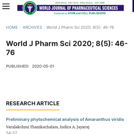
HOME
/
ARCHIVES
/
World J Pharm Sci 2020; 8(5): 46-76
World J Pharm Sci 2020; 8(5): 46-
76
PUBLISHED:
2020-05-01
RESEARCH ARTICLE
Preliminary phytochemical analysis of Amaranthus viridis
Varalakshmi Thanikachalam, Indira A. Jayaraj
54-57