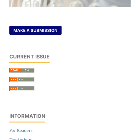
MAKE A SUBMISSION
CURRENT ISSUE
INFORMATION
For Readers
For Authors