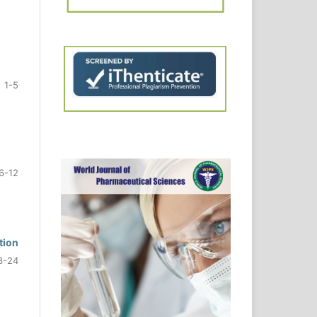
1-5
6-12
tion
3-24