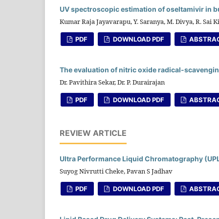
UV spectroscopic estimation of oseltamivir in 
Kumar Raja Jayavarapu, Y. Saranya, M. Divya, R. Sai K
PDF
DOWNLOAD PDF
ABSTRA
The evaluation of nitric oxide radical-scavengin
Dr. Pavithira Sekar, Dr. P. Durairajan
PDF
DOWNLOAD PDF
ABSTRA
REVIEW ARTICLE
Ultra Performance Liquid Chromatography (UP
Suyog Nivrutti Cheke, Pavan S Jadhav
PDF
DOWNLOAD PDF
ABSTRA