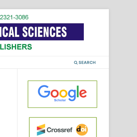
SEARCH