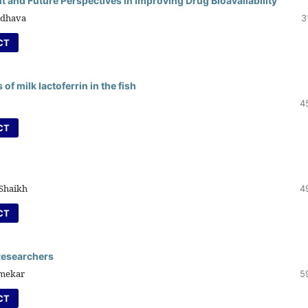
t and Future Perspectives in Improving Drug Bioavailability
ndhava
3
CT
f milk lactoferrin in the fish
4
CT
 Shaikh
4
CT
 Researchers
Umekar
5
CT