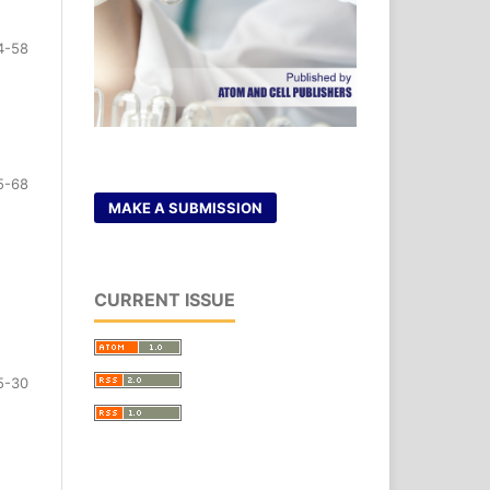
4-58
5-68
MAKE A SUBMISSION
CURRENT ISSUE
5-30