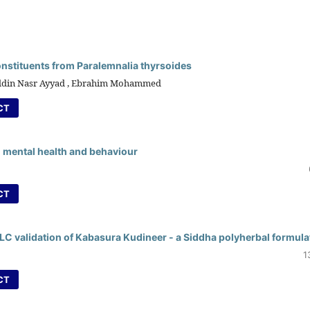
onstituents from Paralemnalia thyrsoides
-Eldin Nasr Ayyad , Ebrahim Mohammed
CT
 mental health and behaviour
CT
 validation of Kabasura Kudineer - a Siddha polyherbal formula
1
CT