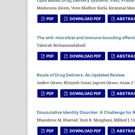
Lipid Based Drug Delivery Systems: Past, Presen
Maimoona Aleem, Venu Madhav Katla, Kiranmai Ma
PDF
DOWNLOAD PDF
ABSTRA
The anti-microbial and immune boosting effects o
Taherah Mohammadabadi
PDF
DOWNLOAD PDF
ABSTRA
Route of Drug Delivers: An Updated Review
Aniket Girase, Bhuyash Sonar, Jagruti Girase, Azam Z
PDF
DOWNLOAD PDF
ABSTRA
Dissociative Identity Disorder: A Challenge for
Dhanshree M. Bhattad, Yash R. Menghani, Millind J. 
PDF
DOWNLOAD PDF
ABSTRA