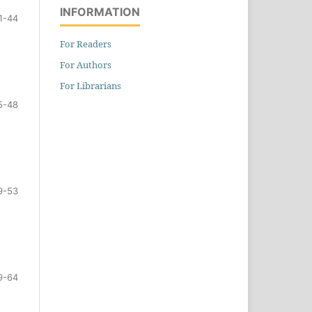
INFORMATION
1-44
For Readers
For Authors
For Librarians
5-48
9-53
9-64