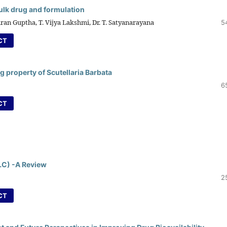
bulk drug and formulation
iran Guptha, T. Vijya Lakshmi, Dr. T. Satyanarayana
5
CT
g property of Scutellaria Barbata
6
CT
LC) -A Review
2
CT