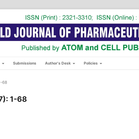
s
Submissions
Author's Desk
Policies
1-68
7): 1-68