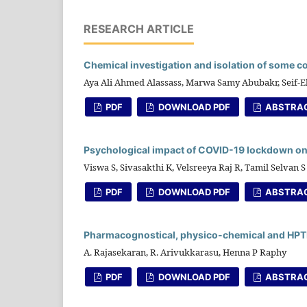
RESEARCH ARTICLE
Chemical investigation and isolation of some c
Aya Ali Ahmed Alassass, Marwa Samy Abubakr, Seif
PDF
DOWNLOAD PDF
ABSTRA
Psychological impact of COVID-19 lockdown on
Viswa S, Sivasakthi K, Velsreeya Raj R, Tamil Selvan S
PDF
DOWNLOAD PDF
ABSTRA
Pharmacognostical, physico-chemical and HPTLC
A. Rajasekaran, R. Arivukkarasu, Henna P Raphy
PDF
DOWNLOAD PDF
ABSTRA