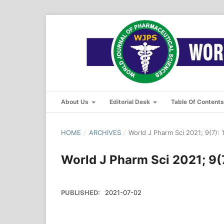
About Us
Editorial Desk
Table Of Content
HOME
/
ARCHIVES
/
World J Pharm Sci 2021; 9(7): 
World J Pharm Sci 2021; 9(
PUBLISHED:
2021-07-02