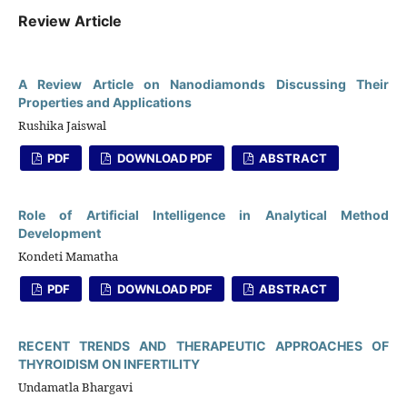
Review Article
A Review Article on Nanodiamonds Discussing Their
Properties and Applications
Rushika Jaiswal
PDF
DOWNLOAD PDF
ABSTRACT
Role of Artificial Intelligence in Analytical Method
Development
Kondeti Mamatha
PDF
DOWNLOAD PDF
ABSTRACT
RECENT TRENDS AND THERAPEUTIC APPROACHES OF
THYROIDISM ON INFERTILITY
Undamatla Bhargavi