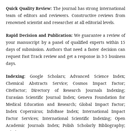
Quick Quality Review:
The journal has strong international
team of editors and reviewers. Constructive reviews from
renowned scientist and researcher at all editorial levels.
Rapid Decision and Publication:
We guarantee a review of
your manuscript by a panel of qualified experts within 15
days of submission. Authors that need a faster decision can
request Fast Track review and get a response in 3-5 business
days.
Indexing
: Google Scholars; Advanced Science Index;
Chemical Abstracts Service; Cosmos Impact Factor;
CiteFactor; Directory of Research Journals Indexing;
Eurasian Scientific Journal Index; Geneva Foundation for
Medical Education and Research; Global Impact Factor;
Index Copernicus; InfoBase Index; International Impact
Factor Services; International Scientific Indexing; Open
Academic Journals Index; Polish Scholarly Bibliography;