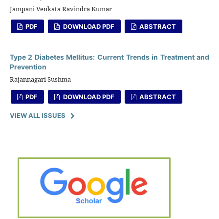
Jampani Venkata Ravindra Kumar
PDF
DOWNLOAD PDF
ABSTRACT
Type 2 Diabetes Mellitus: Current Trends in Treatment and
Prevention
Rajannagari Sushma
PDF
DOWNLOAD PDF
ABSTRACT
VIEW ALL ISSUES