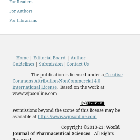
For Readers
For Authors
For Librarians
Home
|
Editorial Board
|
Author
Guidelines
|
Submission
|
Contact Us
The publication is licensed under a
Creative
Commons Attribution-NonCommercial 4.0
International License
. Based on the work at
www.wjpsonline.com
Permissions beyond the scope of this license may be
available at
https://www.wjpsonline.com
Copyright ©2013-21:
World
Journal of Pharmaceutical Sciences -
All Rights
Reserved.