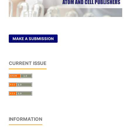
MAKE A SUBMISSION
CURRENT ISSUE
INFORMATION