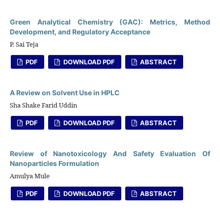
Green Analytical Chemistry (GAC): Metrics, Method
Development, and Regulatory Acceptance
P. Sai Teja
PDF
DOWNLOAD PDF
ABSTRACT
A Review on Solvent Use in HPLC
Sha Shake Farid Uddin
PDF
DOWNLOAD PDF
ABSTRACT
Review of Nanotoxicology And Safety Evaluation Of
Nanoparticles Formulation
Amulya Mule
PDF
DOWNLOAD PDF
ABSTRACT