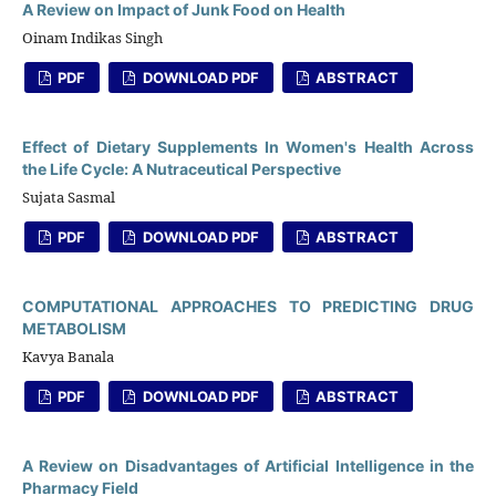
A Review on Impact of Junk Food on Health
Oinam Indikas Singh
PDF
DOWNLOAD PDF
ABSTRACT
Effect of Dietary Supplements In Women's Health Across
the Life Cycle: A Nutraceutical Perspective
Sujata Sasmal
PDF
DOWNLOAD PDF
ABSTRACT
COMPUTATIONAL APPROACHES TO PREDICTING DRUG
METABOLISM
Kavya Banala
PDF
DOWNLOAD PDF
ABSTRACT
A Review on Disadvantages of Artificial Intelligence in the
Pharmacy Field