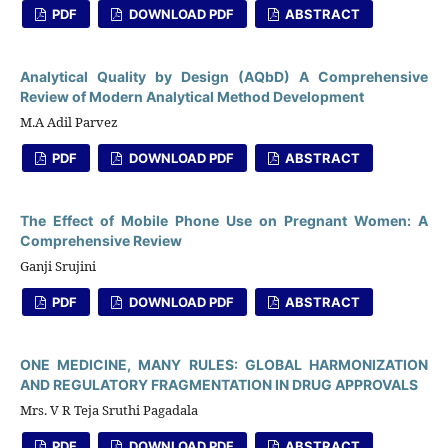
PDF
DOWNLOAD PDF
ABSTRACT
Analytical Quality by Design (AQbD) A Comprehensive
Review of Modern Analytical Method Development
M.A Adil Parvez
PDF
DOWNLOAD PDF
ABSTRACT
The Effect of Mobile Phone Use on Pregnant Women: A
Comprehensive Review
Ganji Srujini
PDF
DOWNLOAD PDF
ABSTRACT
ONE MEDICINE, MANY RULES: GLOBAL HARMONIZATION
AND REGULATORY FRAGMENTATION IN DRUG APPROVALS
Mrs. V R Teja Sruthi Pagadala
PDF
DOWNLOAD PDF
ABSTRACT