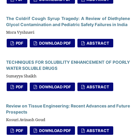
The Coldrif Cough Syrup Tragedy: A Review of Diethylene
Glycol Contamination and Pediatric Safety Failures in India
Mora Vyshnavi
PDF
DOWNLOAD PDF
ABSTRACT
TECHNIQUES FOR SOLUBILITY ENHANCEMENT OF POORLY
WATER SOLUBLE DRUGS
Sumayya Shaikh
PDF
DOWNLOAD PDF
ABSTRACT
Review on Tissue Engineering: Recent Advances and Future
Prospects
Kosuri Avinash Goud
PDF
DOWNLOAD PDF
ABSTRACT