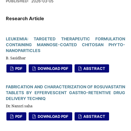
PUBLISHED:
2026-03-05
Research Article
LEUKEMIA: TARGETED THERAPEUTIC FORMULATION
CONTAINING MANNOSE-COATED CHITOSAN PHYTO-
NANOPARTICLES
B. Sasidhar
PDF
DOWNLOAD PDF
ABSTRACT
FABRICATION AND CHARACTERIZATION OF ROSUVASTATIN
TABLETS BY EFFERVESCENT GASTRO-RETENTIVE DRUG
DELIVERY TECHNIQ
Dr. Nansri saha
PDF
DOWNLOAD PDF
ABSTRACT