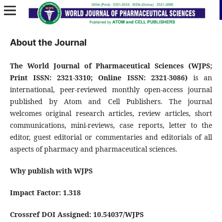
About the Journal
The World Journal of Pharmaceutical Sciences (WJPS;
Print ISSN: 2321-3310; Online
ISSN: 2321-3086)
is an
international, peer-reviewed monthly open-access journal
published by Atom and Cell Publishers. The journal
welcomes original research articles, review articles, short
communications, mini-reviews, case reports, letter to the
editor, guest editorial or commentaries and editorials of all
aspects of pharmacy and pharmaceutical sciences.
Why publish with WJPS
Impact Factor: 1.318
Crossref DOI Assigned: 10.54037/WJPS