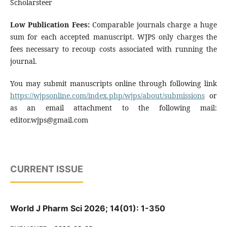
Scholarsteer
Low Publication Fees:
Comparable journals charge a huge
sum for each accepted manuscript. WJPS only charges the
fees necessary to recoup costs associated with running the
journal.
You may submit manuscripts online through following link
https://wjpsonline.com/index.php/wjps/about/submissions
or
as an email attachment to the following mail:
editor.wjps@gmail.com
CURRENT ISSUE
World J Pharm Sci 2026; 14(01): 1-350